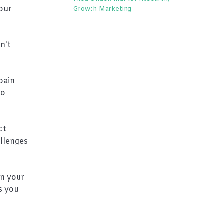
our
Growth Marketing
n't
pain
to
ct
allenges
in your
s you