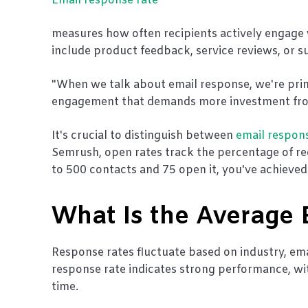
Email response rate
measures how often recipients actively engage 
include product feedback, service reviews, or 
"When we talk about email response, we're primar
engagement that demands more investment from 
It's crucial to distinguish between
email respon
Semrush, open rates track the percentage of rec
to 500 contacts and 75 open it, you've achieve
What Is the Average
Response rates fluctuate based on industry, emai
response rate indicates strong performance, w
time.