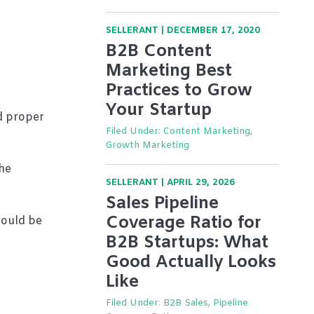
SELLERANT
|
DECEMBER 17, 2020
B2B Content
Marketing Best
Practices to Grow
Your Startup
d proper
Filed Under:
Content Marketing,
Growth Marketing
he
SELLERANT
|
APRIL 29, 2026
Sales Pipeline
Coverage Ratio for
hould be
B2B Startups: What
Good Actually Looks
Like
Filed Under:
B2B Sales, Pipeline