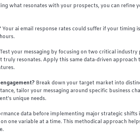
ing what resonates with your prospects, you can refine y
?
Your ai email response rates could suffer if your timing is
hours.
Test your messaging by focusing on two critical industry 
t truly resonates. Apply this same data-driven approach 
atures.
t engagement?
Break down your target market into distin
tance, tailor your messaging around specific business ch
ent's unique needs.
formance data before implementing major strategic shifts 
on one variable at a time. This methodical approach help
e.