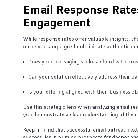
Email Response Rates
Engagement
While response rates offer valuable insights, 
outreach campaign should initiate authentic co
Does your messaging strike a chord with pro
Can your solution effectively address their pa
Is your offering aligned with their business o
Use this strategic lens when analyzing email 
you demonstrate a clear understanding of their
Keep in mind that successful email outreach e
success lies in priming prospects for deeper e