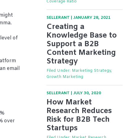
Coverage Ratio
 might
SELLERANT
|
JANUARY 28, 2021
Emma.
Creating a
Knowledge Base to
level of
Support a B2B
Content Marketing
Strategy
latform
 an email
Filed Under:
Marketing Strategy,
Growth Marketing
SELLERANT
|
JULY 30, 2020
How Market
Research Reduces
0%
Risk for B2B Tech
% over
Startups
Filed Under:
Market Research,