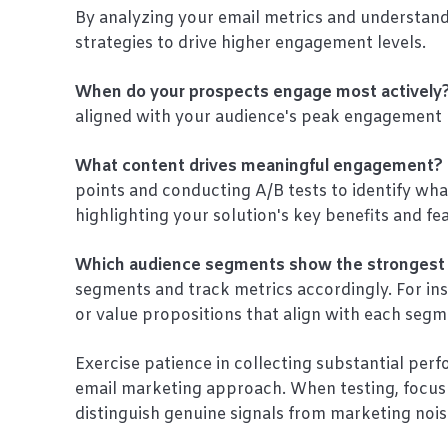
By analyzing your email metrics and understand
strategies to drive higher engagement levels.
When do your prospects engage most actively
aligned with your audience's peak engagement 
What content drives meaningful engagement?
points and conducting A/B tests to identify wha
highlighting your solution's key benefits and fe
Which audience segments show the stronges
segments and track metrics accordingly. For ins
or value propositions that align with each segm
Exercise patience in collecting substantial per
email marketing approach. When testing, focus 
distinguish genuine signals from marketing nois