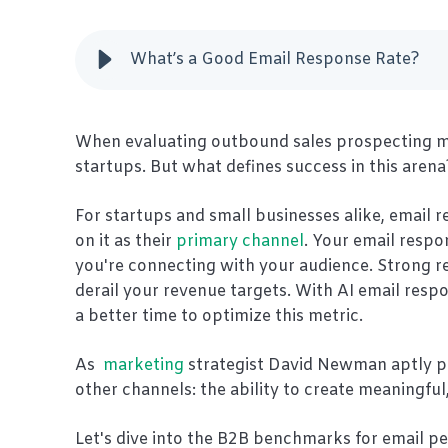
What’s a Good Email Response Rate?
When evaluating outbound sales prospecting metr
startups. But what defines success in this arena
For startups and small businesses alike, email 
on it as their
primary channel
. Your email respon
you're connecting with your audience. Strong r
derail your revenue targets. With AI email resp
a better time to optimize this metric.
As
marketing
strategist David Newman aptly pu
other channels: the ability to create meaningful
Let's dive into the B2B benchmarks for email p