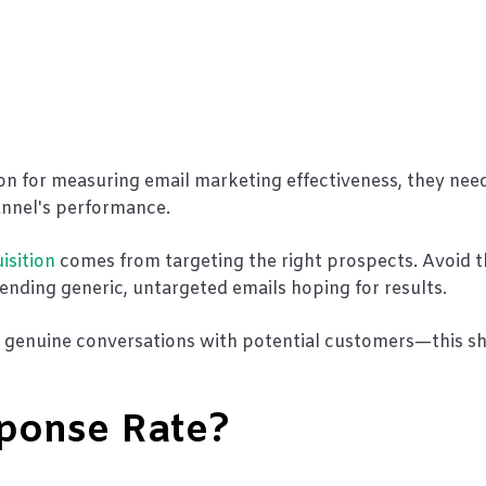
ion for measuring email marketing effectiveness, they nee
annel's performance.
isition
comes from targeting the right prospects. Avoid t
nding generic, untargeted emails hoping for results.
k genuine conversations with potential customers—this s
sponse Rate?