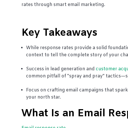
rates through smart email marketing.
Key Takeaways
While response rates provide a solid foundat
context to tell the complete story of your ch
Success in lead generation and
customer acqu
common pitfall of "spray and pray" tactics—se
Focus on crafting email campaigns that spar
your north star.
What Is an Email Re