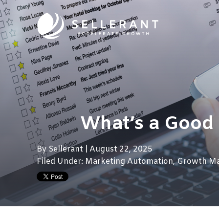
What’s a Good
By
Sellerant
| August 22, 2025
Filed Under:
Marketing Automation
,
Growth Ma