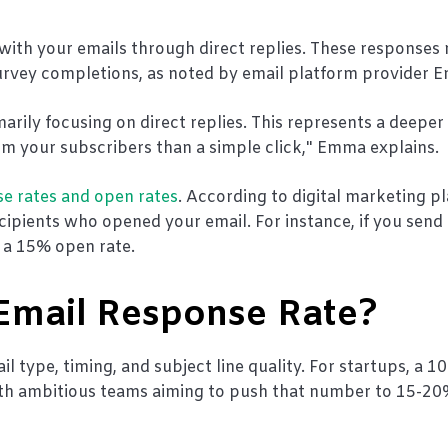
with your emails through direct replies. These responses
survey completions, as noted by email platform provider 
ily focusing on direct replies. This represents a deeper 
your subscribers than a simple click," Emma explains.
se rates and open rates
. According to digital marketing p
ipients who opened your email. For instance, if you send
d a 15% open rate.
 Email Response Rate?
l type, timing, and subject line quality. For startups, a 1
ith ambitious teams aiming to push that number to 15-20