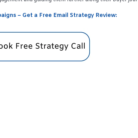
igns – Get a Free Email Strategy Review: