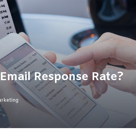
 Email Response Rate?
rketing