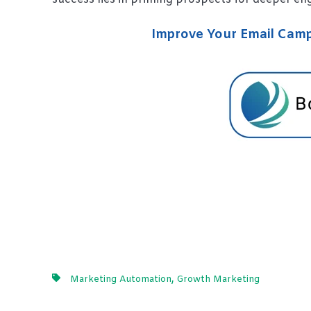
Improve Your Email Campa
,
Marketing Automation
Growth Marketing