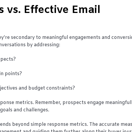
 vs. Effective Email
they're secondary to meaningful engagements and conversi
nversations by addressing:
spects?
in points?
bjectives and budget constraints?
response metrics. Remember, prospects engage meaningfu
 goals and challenges.
xtends beyond simple response metrics. The accurate meas
ngagement and guiding them further along their buyer jour