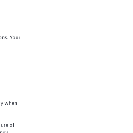
ons. Your
lly when
ure of
ney.