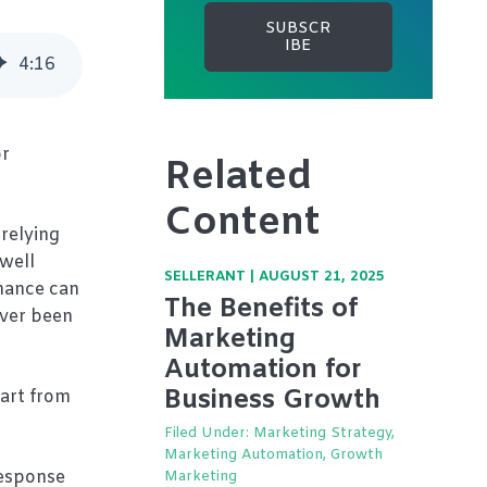
4
:
16
or
Related
Content
relying
 well
SELLERANT
|
AUGUST 21, 2025
rmance can
The Benefits of
ever been
Marketing
Automation for
Business Growth
part from
Filed Under:
Marketing Strategy,
Marketing Automation, Growth
response
Marketing