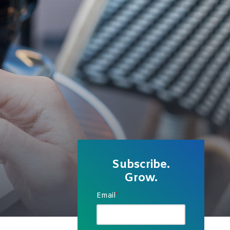
Subscribe.
Grow.
Email
*