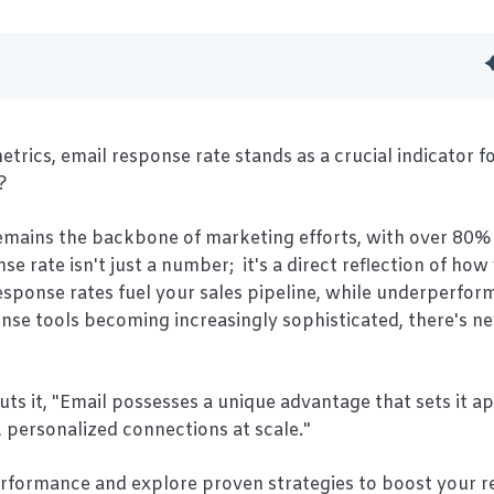
ics, email response rate stands as a crucial indicator f
?
remains the backbone of marketing efforts, with over 80% 
se rate isn't just a number; it's a direct reflection of how
esponse rates fuel your sales pipeline, while underperfo
onse tools becoming increasingly sophisticated, there's n
ts it, "Email possesses a unique advantage that sets it a
, personalized connections at scale."
erformance and explore proven strategies to boost your 