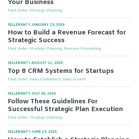
Your Business
Filed Under:
Strategic Planning
SELLERANT
|
JANUARY 23, 2026
How to Build a Revenue Forecast for
Strategic Success
Filed Under:
Strategic Planning, Revenue Forecasting
SELLERANT
|
AUGUST 11, 2020
Top 8 CRM Systems for Startups
Filed Under:
Sales Enablement, Sales Growth
SELLERANT
|
JULY 30, 2025
Follow These Guidelines For
Successful Strategic Plan Execution
Filed Under:
Strategic Planning
SELLERANT
|
JUNE 23, 2025