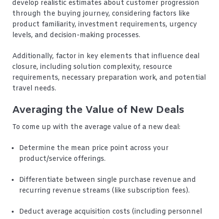
develop realistic estimates about customer progression
through the buying journey, considering factors like
product familiarity, investment requirements, urgency
levels, and decision-making processes.
Additionally, factor in key elements that influence deal
closure, including solution complexity, resource
requirements, necessary preparation work, and potential
travel needs.
Averaging the Value of New Deals
To come up with the average value of a new deal:
Determine the mean price point across your
product/service offerings.
Differentiate between single purchase revenue and
recurring revenue streams (like subscription fees).
Deduct average acquisition costs (including personnel