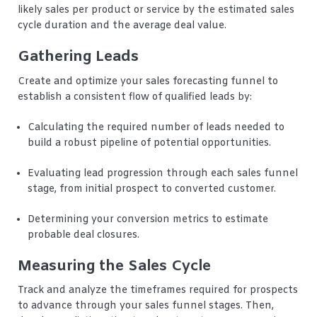
likely sales per product or service by the estimated sales
cycle duration and the average deal value.
Gathering Leads
Create and optimize your sales forecasting funnel to
establish a consistent flow of qualified leads by:
Calculating the required number of leads needed to
build a robust pipeline of potential opportunities.
Evaluating lead progression through each sales funnel
stage, from initial prospect to converted customer.
Determining your conversion metrics to estimate
probable deal closures.
Measuring the Sales Cycle
Track and analyze the timeframes required for prospects
to advance through your sales funnel stages. Then,