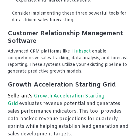
expenses, and market fluctuations.
Consider implementing these three powerful tools for
data-driven sales forecasting.
Customer Relationship Management
Software
Advanced CRM platforms like
Hubspot
enable
comprehensive sales tracking, data analysis, and forecast
reporting. These systems utilize your existing pipeline to
generate predictive growth models.
Growth Acceleration Starting Grid
Sellerant’s
Growth Acceleration Starting
Grid
evaluates revenue potential and generates
sales performance indicators. This tool provides
data-backed revenue projections for quarterly
sprints while helping establish lead generation and
sales development targets.