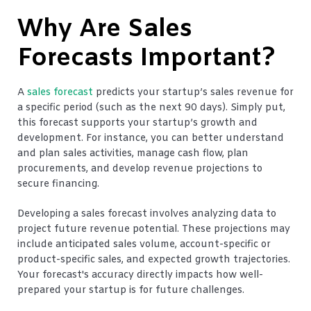
Why Are Sales
Forecasts Important?
A
sales forecast
predicts your startup’s sales revenue for
a specific period (such as the next 90 days). Simply put,
this forecast supports your startup’s growth and
development. For instance, you can better understand
and plan sales activities, manage cash flow, plan
procurements, and develop revenue projections to
secure financing.
Developing a sales forecast involves analyzing data to
project future revenue potential. These projections may
include anticipated sales volume, account-specific or
product-specific sales, and expected growth trajectories.
Your forecast's accuracy directly impacts how well-
prepared your startup is for future challenges.