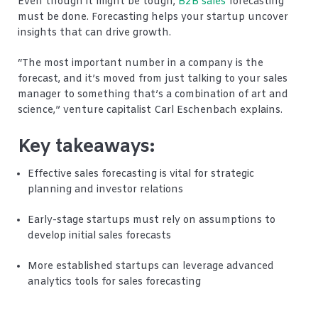
Even though it might be tough,
B2B sales
forecasting
must be done. Forecasting helps your startup uncover
insights that can drive growth.
“The most important number in a company is the
forecast, and it’s moved from just talking to your sales
manager to something that’s a combination of art and
science,” venture capitalist Carl Eschenbach explains.
Key takeaways:
Effective sales forecasting is vital for strategic
planning and investor relations
Early-stage startups must rely on assumptions to
develop initial sales forecasts
More established startups can leverage advanced
analytics tools for sales forecasting