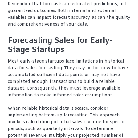
Remember that forecasts are educated predictions, not
guaranteed outcomes. Both internal and external
variables can impact forecast accuracy, as can the quality
and comprehensiveness of your data.
Forecasting Sales for Early-
Stage Startups
Most early-stage startups face limitations in historical
data for sales forecasting. They may be too new to have
accumulated sufficient data points or may not have
completed enough transactions to build a reliable
dataset. Consequently, they must leverage available
information to make informed sales assumptions.
When reliable historical data is scarce, consider
implementing bottom-up forecasting. This approach
involves calculating potential sales revenue for specific
periods, such as quarterly intervals. To determine
potential revenue, multiply your projected number of