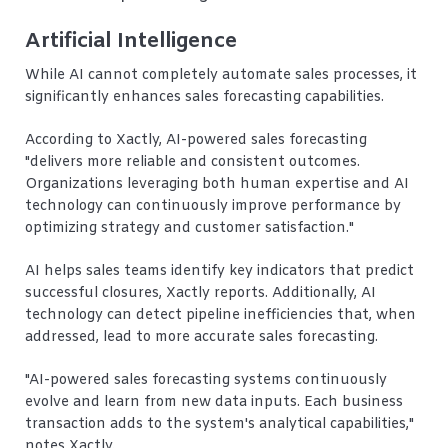
Artificial Intelligence
While AI cannot completely automate sales processes, it
significantly enhances sales forecasting capabilities.
According to Xactly, AI-powered sales forecasting
"delivers more reliable and consistent outcomes.
Organizations leveraging both human expertise and AI
technology can continuously improve performance by
optimizing strategy and customer satisfaction."
AI helps sales teams identify key indicators that predict
successful closures, Xactly reports. Additionally, AI
technology can detect pipeline inefficiencies that, when
addressed, lead to more accurate sales forecasting.
"AI-powered sales forecasting systems continuously
evolve and learn from new data inputs. Each business
transaction adds to the system's analytical capabilities,"
notes Xactly.