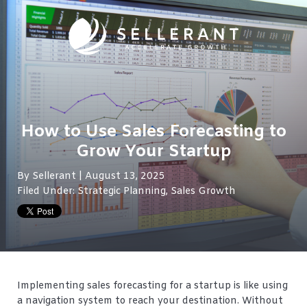
How to Use Sales Forecasting to
Grow Your Startup
By
Sellerant
| August 13, 2025
Filed Under:
Strategic Planning
,
Sales Growth
Implementing sales forecasting for a startup is like using
a navigation system to reach your destination. Without