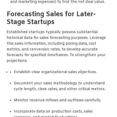
and marketing expenses) to find the net deal value.
Forecasting Sales for Later-
Stage Startups
Established startups typically possess substantial
historical data for sales forecasting purposes. Leverage
this sales information, including pricing data, cost
metrics, and conversion rates, to develop accurate
forecasts for specified timeframes. To strengthen your
projections:
Establish clear organizational sales objectives.
Document your sales methodology to understand
cycle length, close rates, and other critical metrics.
Monitor revenue inflows and outflows carefully.
Incorporate data on production costs, sales