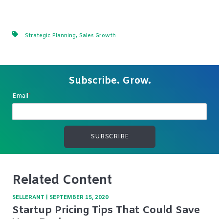
,
Strategic Planning
Sales Growth
Subscribe. Grow.
Email
*
Related Content
SELLERANT
|
SEPTEMBER 15, 2020
Startup Pricing Tips That Could Save