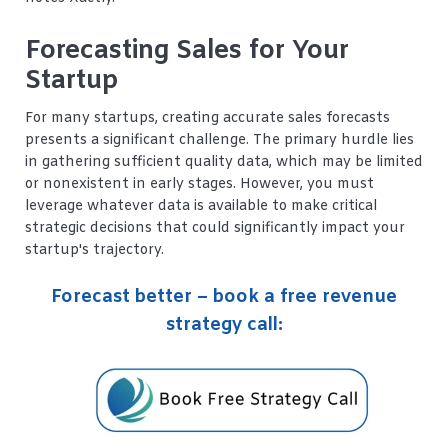
Forecasting Sales for Your
Startup
For many startups, creating accurate sales forecasts
presents a significant challenge. The primary hurdle lies
in gathering sufficient quality data, which may be limited
or nonexistent in early stages. However, you must
leverage whatever data is available to make critical
strategic decisions that could significantly impact your
startup's trajectory.
Forecast better – book a free revenue
strategy call: