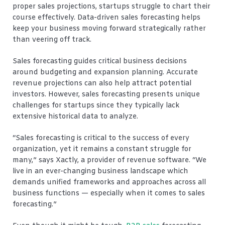
proper sales projections, startups struggle to chart their
course effectively. Data-driven sales forecasting helps
keep your business moving forward strategically rather
than veering off track.
Sales forecasting guides critical business decisions
around budgeting and expansion planning. Accurate
revenue projections can also help attract potential
investors. However, sales forecasting presents unique
challenges for startups since they typically lack
extensive historical data to analyze.
“Sales forecasting is critical to the success of every
organization, yet it remains a constant struggle for
many,” says Xactly, a provider of revenue software. “We
live in an ever-changing business landscape which
demands unified frameworks and approaches across all
business functions — especially when it comes to sales
forecasting.”