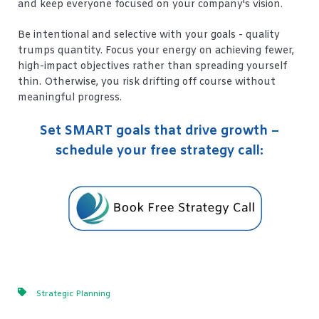
and keep everyone focused on your company's vision.
Be intentional and selective with your goals - quality
trumps quantity. Focus your energy on achieving fewer,
high-impact objectives rather than spreading yourself
thin. Otherwise, you risk drifting off course without
meaningful progress.
Set SMART goals that drive growth –
schedule your free strategy call:
Strategic Planning