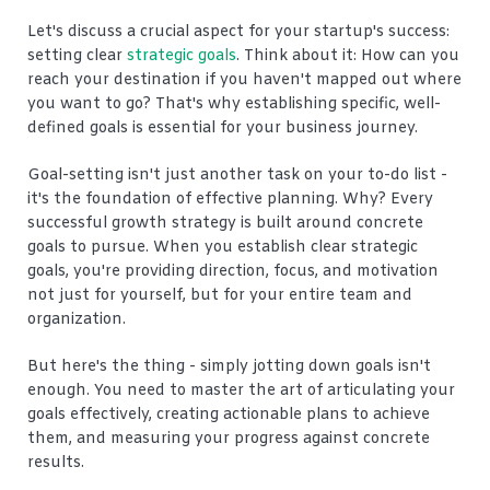
Let's discuss a crucial aspect for your startup's success:
setting clear
strategic goals
. Think about it: How can you
reach your destination if you haven't mapped out where
you want to go? That's why establishing specific, well-
defined goals is essential for your business journey.
Goal-setting isn't just another task on your to-do list -
it's the foundation of effective planning. Why? Every
successful growth strategy is built around concrete
goals to pursue. When you establish clear strategic
goals, you're providing direction, focus, and motivation
not just for yourself, but for your entire team and
organization.
But here's the thing - simply jotting down goals isn't
enough. You need to master the art of articulating your
goals effectively, creating actionable plans to achieve
them, and measuring your progress against concrete
results.