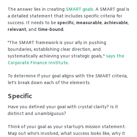
The answer lies in creating
SMART goals
. A SMART goal is
a detailed statement that includes specific criteria for
success. It needs to be
specific
,
measurable
,
achievable
,
relevant
, and
time-bound
.
"The SMART framework is your ally in pushing
boundaries, establishing clear direction, and
systematically achieving your strategic goals,
”
says the
Corporate Finance Institute
.
To determine if your goal aligns with the SMART criteria,
let's break down each of the elements.
Specific
Have you defined your goal with crystal clarity? Is it
distinct and unambiguous?
Think of your goal as your startup's mission statement.
Map out who's involved, what success looks like, why it