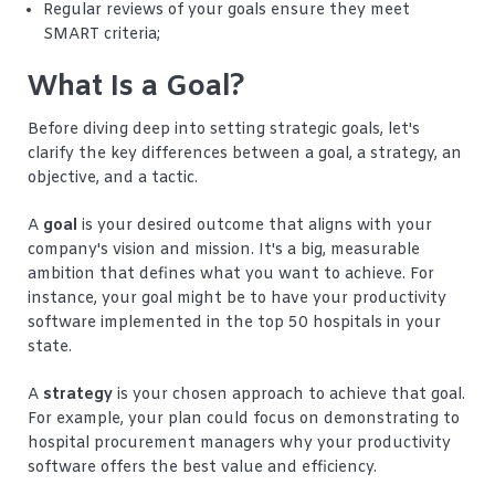
Regular reviews of your goals ensure they meet
SMART criteria;
What Is a Goal?
Before diving deep into setting strategic goals, let's
clarify the key differences between a goal, a strategy, an
objective, and a tactic.
A
goal
is your desired outcome that aligns with your
company's vision and mission. It's a big, measurable
ambition that defines what you want to achieve. For
instance, your goal might be to have your productivity
software implemented in the top 50 hospitals in your
state.
A
strategy
is your chosen approach to achieve that goal.
For example, your plan could focus on demonstrating to
hospital procurement managers why your productivity
software offers the best value and efficiency.