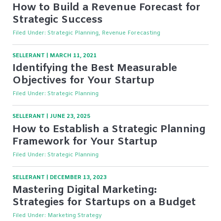
How to Build a Revenue Forecast for
Strategic Success
Filed Under:
Strategic Planning, Revenue Forecasting
SELLERANT
|
MARCH 11, 2021
Identifying the Best Measurable
Objectives for Your Startup
Filed Under:
Strategic Planning
SELLERANT
|
JUNE 23, 2025
How to Establish a Strategic Planning
Framework for Your Startup
Filed Under:
Strategic Planning
SELLERANT
|
DECEMBER 13, 2023
Mastering Digital Marketing:
Strategies for Startups on a Budget
Filed Under:
Marketing Strategy