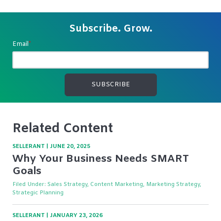
Subscribe. Grow.
Email
*
Related Content
SELLERANT
|
JUNE 20, 2025
Why Your Business Needs SMART
Goals
Filed Under:
Sales Strategy, Content Marketing, Marketing Strategy,
Strategic Planning
SELLERANT
|
JANUARY 23, 2026