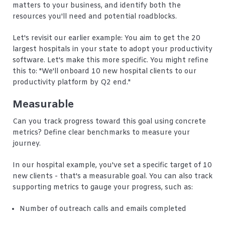
matters to your business, and identify both the
resources you'll need and potential roadblocks.
Let's revisit our earlier example: You aim to get the 20
largest hospitals in your state to adopt your productivity
software. Let's make this more specific. You might refine
this to: "We'll onboard 10 new hospital clients to our
productivity platform by Q2 end."
Measurable
Can you track progress toward this goal using concrete
metrics? Define clear benchmarks to measure your
journey.
In our hospital example, you've set a specific target of 10
new clients - that's a measurable goal. You can also track
supporting metrics to gauge your progress, such as:
Number of outreach calls and emails completed