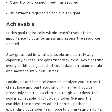
Quantity of prospect meetings secured
Investment required to achieve the goal
Achievable
Is this goal realistically within reach? Evaluate its
importance to your business and assess the resources
needed.
Stay grounded in what's possible and identify any
capability or resource gaps that may exist. Avoid setting
overly ambitious goals that could dampen team morale
and momentum when unmet.
Looking at our hospital example, analyze your current
client base and past acquisition timeline. If you've
previously secured 10 clients in roughly 90 days, this
goal is achievable. If it typically takes 6-9 months,
consider the necessary adjustments - perhaps
expanding your sales team, boosting marketing efforts,