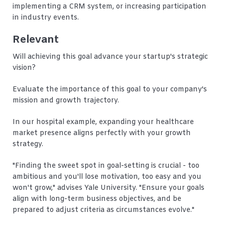
implementing a CRM system, or increasing participation
in industry events.
Relevant
Will achieving this goal advance your startup's strategic
vision?
Evaluate the importance of this goal to your company's
mission and growth trajectory.
In our hospital example, expanding your healthcare
market presence aligns perfectly with your growth
strategy.
"Finding the sweet spot in goal-setting is crucial - too
ambitious and you'll lose motivation, too easy and you
won't grow," advises Yale University. "Ensure your goals
align with long-term business objectives, and be
prepared to adjust criteria as circumstances evolve."