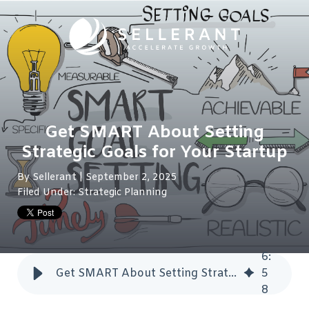
Get SMART About Setting
Strategic Goals for Your Startup
By
Sellerant
| September 2, 2025
Filed Under:
Strategic Planning
6
:
Get SMART About Setting Strategic Goals for Your Startup
5
8