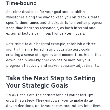
Time-bound
Set clear deadlines for your goal and establish
milestones along the way to keep you on track. Create
specific timeframes and checkpoints to monitor progress.
Keep time horizons reasonable, as both internal and
external factors can impact longer-term goals.
Returning to our hospital example, establish a three-
month timeline for achieving your strategic goals,
creating a sense of urgency and momentum. Break this
down into bi-weekly checkpoints to monitor your
progress effectively and make necessary adjustments.
Take the Next Step to Setting
Your Strategic Goals
SMART goals are the cornerstone of your startup's
growth strategy. They empower you to make data-
driven decisions, unite your team around key initiatives,