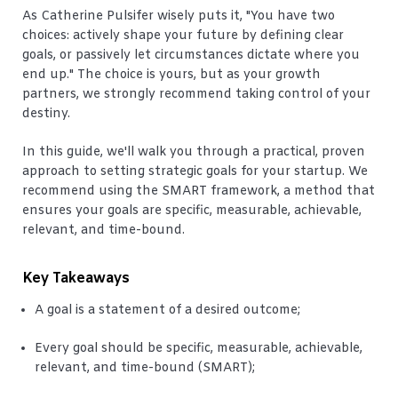
As Catherine Pulsifer wisely puts it, "You have two
choices: actively shape your future by defining clear
goals, or passively let circumstances dictate where you
end up." The choice is yours, but as your growth
partners, we strongly recommend taking control of your
destiny.
In this guide, we'll walk you through a practical, proven
approach to setting strategic goals for your startup. We
recommend using the SMART framework, a method that
ensures your goals are specific, measurable, achievable,
relevant, and time-bound.
Key Takeaways
A goal is a statement of a desired outcome;
Every goal should be specific, measurable, achievable,
relevant, and time-bound (SMART);