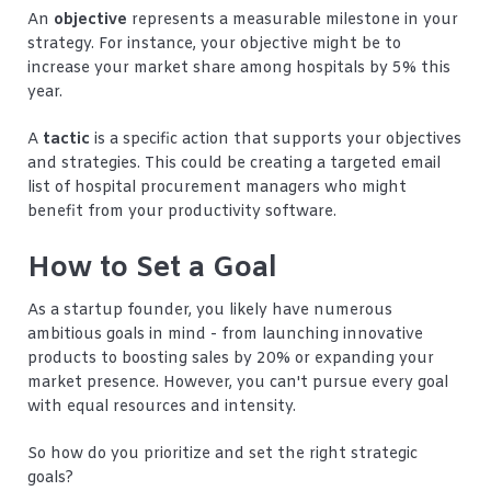
An
objective
represents a measurable milestone in your
strategy. For instance, your objective might be to
increase your market share among hospitals by 5% this
year.
A
tactic
is a specific action that supports your objectives
and strategies. This could be creating a targeted email
list of hospital procurement managers who might
benefit from your productivity software.
How to Set a Goal
As a startup founder, you likely have numerous
ambitious goals in mind - from launching innovative
products to boosting sales by 20% or expanding your
market presence. However, you can't pursue every goal
with equal resources and intensity.
So how do you prioritize and set the right strategic
goals?