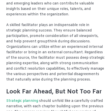
and emerging leaders who can contribute valuable
insights based on their unique roles, talents, and
experiences within the organization.
A skilled facilitator plays an indispensable role in
strategic planning success. They ensure balanced
participation, promote consideration of all viewpoints,
and help prevent groupthink during discussions.
Organizations can utilize either an experienced internal
facilitator or bring in an external consultant. Regardless
of the source, the facilitator must possess deep strategic
planning expertise, along with strong communication
and conflict resolution capabilities, to effectively manage
the various perspectives and potential disagreements
that naturally arise during the planning process.
Look Far Ahead, But Not Too Far
Strategic planning
should unfold like a carefully crafted
narrative, with each chapter building upon the previous