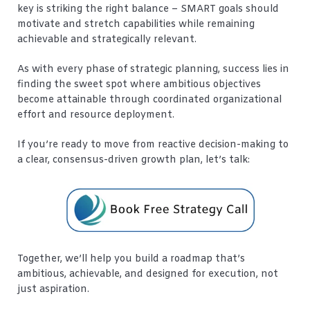
key is striking the right balance – SMART goals should
motivate and stretch capabilities while remaining
achievable and strategically relevant.
As with every phase of strategic planning, success lies in
finding the sweet spot where ambitious objectives
become attainable through coordinated organizational
effort and resource deployment.
If you’re ready to move from reactive decision-making to
a clear, consensus-driven growth plan, let’s talk:
Together, we’ll help you build a roadmap that’s
ambitious, achievable, and designed for execution, not
just aspiration.