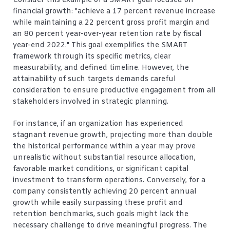
Consider this example of a SMART goal focused on
financial growth: "achieve a 17 percent revenue increase
while maintaining a 22 percent gross profit margin and
an 80 percent year-over-year retention rate by fiscal
year-end 2022." This goal exemplifies the SMART
framework through its specific metrics, clear
measurability, and defined timeline. However, the
attainability of such targets demands careful
consideration to ensure productive engagement from all
stakeholders involved in strategic planning.
For instance, if an organization has experienced
stagnant revenue growth, projecting more than double
the historical performance within a year may prove
unrealistic without substantial resource allocation,
favorable market conditions, or significant capital
investment to transform operations. Conversely, for a
company consistently achieving 20 percent annual
growth while easily surpassing these profit and
retention benchmarks, such goals might lack the
necessary challenge to drive meaningful progress. The