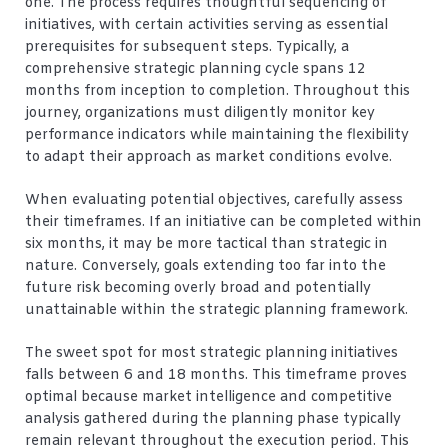
one. The process requires thoughtful sequencing of
initiatives, with certain activities serving as essential
prerequisites for subsequent steps. Typically, a
comprehensive strategic planning cycle spans 12
months from inception to completion. Throughout this
journey, organizations must diligently monitor key
performance indicators while maintaining the flexibility
to adapt their approach as market conditions evolve.
When evaluating potential objectives, carefully assess
their timeframes. If an initiative can be completed within
six months, it may be more tactical than strategic in
nature. Conversely, goals extending too far into the
future risk becoming overly broad and potentially
unattainable within the strategic planning framework.
The sweet spot for most strategic planning initiatives
falls between 6 and 18 months. This timeframe proves
optimal because market intelligence and competitive
analysis gathered during the planning phase typically
remain relevant throughout the execution period. This