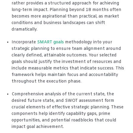
rather provides a structured approach for achieving
long-term impact. Planning beyond 18 months often
becomes more aspirational than practical, as market
conditions and business landscapes can shift
dramatically.
Incorporate
SMART goals
methodology into your
strategic planning to ensure team alignment around
clearly defined, attainable outcomes. Your selected
goals should justify the investment of resources and
include measurable metrics that indicate success. This
framework helps maintain focus and accountability
throughout the execution phase.
Comprehensive analysis of the current state, the
desired future state, and SWOT assessment form
crucial elements of effective strategic planning. These
components help identify capability gaps, prime
opportunities, and potential roadblocks that could
impact goal achievement.