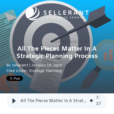
All The Pieces Matter In A
Strategic Planning Process
By
Sellerant
| January 16, 2026
Filed Under:
Strategic Planning
7
:
All The Pieces Matter In A Strategic Planning Process
37