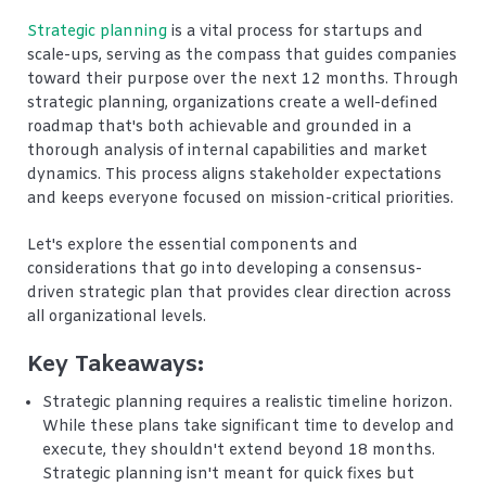
Strategic planning
is a vital process for startups and
scale-ups, serving as the compass that guides companies
toward their purpose over the next 12 months. Through
strategic planning, organizations create a well-defined
roadmap that's both achievable and grounded in a
thorough analysis of internal capabilities and market
dynamics. This process aligns stakeholder expectations
and keeps everyone focused on mission-critical priorities.
Let's explore the essential components and
considerations that go into developing a consensus-
driven strategic plan that provides clear direction across
all organizational levels.
Key Takeaways:
Strategic planning requires a realistic timeline horizon.
While these plans take significant time to develop and
execute, they shouldn't extend beyond 18 months.
Strategic planning isn't meant for quick fixes but