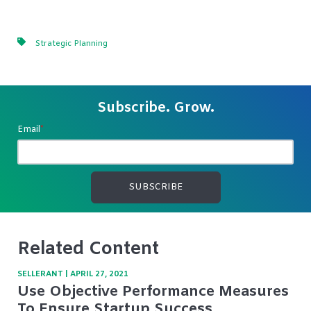
Strategic Planning
Subscribe. Grow.
Email
*
Related Content
SELLERANT
|
APRIL 27, 2021
Use Objective Performance Measures
To Ensure Startup Success