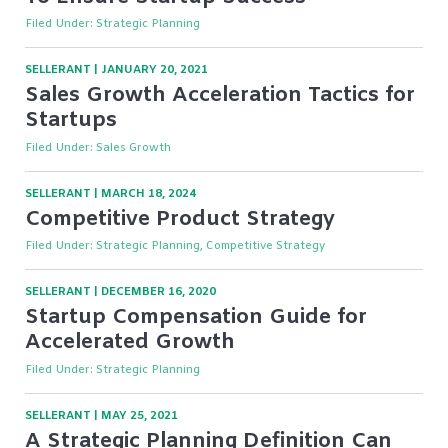
Filed Under:
Strategic Planning
SELLERANT
|
JANUARY 20, 2021
Sales Growth Acceleration Tactics for
Startups
Filed Under:
Sales Growth
SELLERANT
|
MARCH 18, 2024
Competitive Product Strategy
Filed Under:
Strategic Planning, Competitive Strategy
SELLERANT
|
DECEMBER 16, 2020
Startup Compensation Guide for
Accelerated Growth
Filed Under:
Strategic Planning
SELLERANT
|
MAY 25, 2021
A Strategic Planning Definition Can