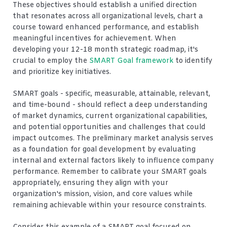
These objectives should establish a unified direction
that resonates across all organizational levels, chart a
course toward enhanced performance, and establish
meaningful incentives for achievement. When
developing your 12-18 month strategic roadmap, it's
crucial to employ the
SMART Goal framework
to identify
and prioritize key initiatives.
SMART goals - specific, measurable, attainable, relevant,
and time-bound - should reflect a deep understanding
of market dynamics, current organizational capabilities,
and potential opportunities and challenges that could
impact outcomes. The preliminary market analysis serves
as a foundation for goal development by evaluating
internal and external factors likely to influence company
performance. Remember to calibrate your SMART goals
appropriately, ensuring they align with your
organization's mission, vision, and core values while
remaining achievable within your resource constraints.