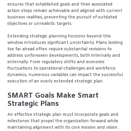
ensures that established goals and their associated
action steps remain achievable and aligned with current
business realities, preventing the pursuit of outdated
objectives or unrealistic targets.
Extending strategic planning horizons beyond this
window introduces significant uncertainty. Plans looking
too far ahead often require substantial revisions to
address unforeseen developments, both internally and
externally. From regulatory shifts and economic
fluctuations to operational challenges and workforce
dynamics, numerous variables can impact the successful
execution of an overly extended strategic plan.
SMART Goals Make Smart
Strategic Plans
An effective strategic plan must incorporate goals and
milestones that propel the organization forward while
maintaining alignment with its core mission and vision.