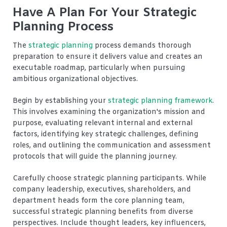
Have A Plan For Your Strategic
Planning Process
The
strategic planning
process demands thorough
preparation to ensure it delivers value and creates an
executable roadmap, particularly when pursuing
ambitious organizational objectives.
Begin by establishing your
strategic planning framework
.
This involves examining the organization's mission and
purpose, evaluating relevant internal and external
factors, identifying key strategic challenges, defining
roles, and outlining the communication and assessment
protocols that will guide the planning journey.
Carefully choose strategic planning participants. While
company leadership, executives, shareholders, and
department heads form the core planning team,
successful strategic planning benefits from diverse
perspectives. Include thought leaders, key influencers,