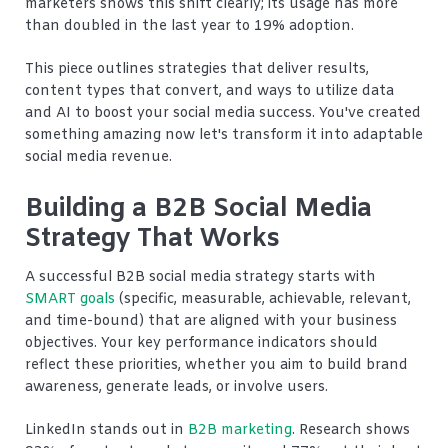
marketers shows this shift clearly; its usage has more
than doubled in the last year to 19% adoption.
This piece outlines strategies that deliver results,
content types that convert, and ways to utilize data
and AI to boost your social media success. You've created
something amazing now let's transform it into adaptable
social media revenue.
Building a B2B Social Media
Strategy That Works
A successful B2B social media strategy starts with
SMART goals
(specific, measurable, achievable, relevant,
and time-bound) that are aligned with your business
objectives. Your key performance indicators should
reflect these priorities, whether you aim to build brand
awareness, generate leads, or involve users.
LinkedIn stands out in
B2B marketing
. Research shows