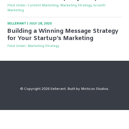
Filed Under:
Content Marketing, Marketing Strategy, Growth
Marketing
SELLERANT
|
JULY 18, 2025
Building a Winning Message Strategy
for Your Startup’s Marketing
Filed Under:
Marketing Strategy
© Copyright 2026 Sellerant. Built by
Moticos Studios
.