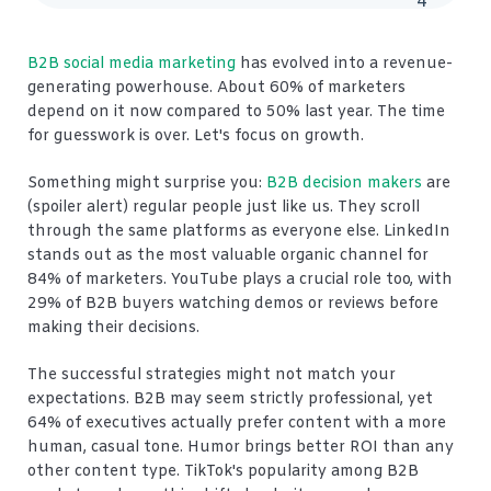
4
B2B social media marketing
has evolved into a revenue-
generating powerhouse. About 60% of marketers
depend on it now compared to 50% last year. The time
for guesswork is over. Let's focus on growth.
Something might surprise you:
B2B decision makers
are
(spoiler alert) regular people just like us. They scroll
through the same platforms as everyone else. LinkedIn
stands out as the most valuable organic channel for
84% of marketers. YouTube plays a crucial role too, with
29% of B2B buyers watching demos or reviews before
making their decisions.
The successful strategies might not match your
expectations. B2B may seem strictly professional, yet
64% of executives actually prefer content with a more
human, casual tone. Humor brings better ROI than any
other content type. TikTok's popularity among B2B