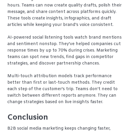
hours. Teams can now create quality drafts, polish their
message, and share content across platforms quickly.
These tools create insights, infographics, and draft
articles while keeping your brand's voice consistent.
AI-powered social listening tools watch brand mentions
and sentiment nonstop. They've helped companies cut
response times by up to 70% during crises. Marketing
teams can spot new trends, find gaps in competitor
strategies, and discover partnership chances.
Multi-touch attribution models track performance
better than first or last-touch methods. They credit
each step of the customer's trip. Teams don't need to
switch between different reports anymore. They can
change strategies based on live insights faster.
Conclusion
B2B social media marketing keeps changing faster,