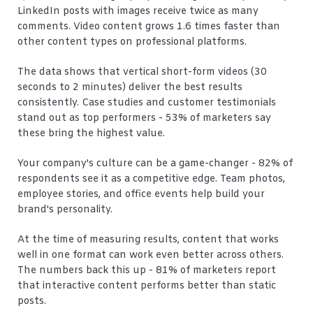
LinkedIn posts with images receive twice as many
comments. Video content grows 1.6 times faster than
other content types on professional platforms.
The data shows that vertical short-form videos (30
seconds to 2 minutes) deliver the best results
consistently. Case studies and customer testimonials
stand out as top performers - 53% of marketers say
these bring the highest value.
Your company's culture can be a game-changer - 82% of
respondents see it as a competitive edge. Team photos,
employee stories, and office events help build your
brand's personality.
At the time of measuring results, content that works
well in one format can work even better across others.
The numbers back this up - 81% of marketers report
that interactive content performs better than static
posts.