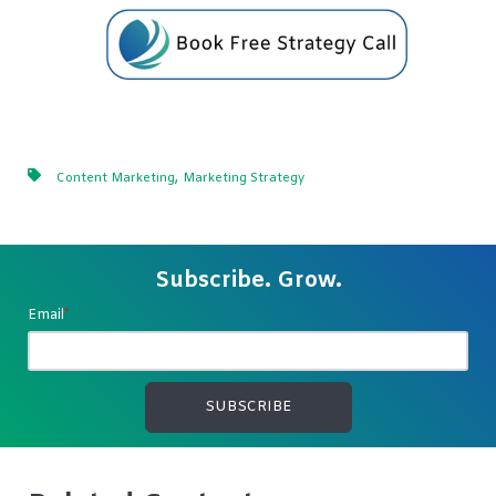
,
Content Marketing
Marketing Strategy
Subscribe. Grow.
Email
*