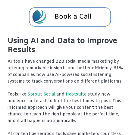
Using AI and Data to Improve
Results
AI tools have changed B2B social media marketing by
offering remarkable insights and better efficiency. 61%
of companies now use AI-powered social listening
systems to track conversations on different platforms.
Tools like
Sprout Social
and
Hootsuite
study how
audiences interact to find the best times to post. This
informed approach will give your content the best
chance to reach the right people at the perfect time,
and it all happens automatically.
AI content generation tools save marketers countless