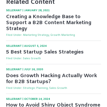
Related Content
SELLERANT
|
JANUARY 28, 2021
Creating a Knowledge Base to
Support a B2B Content Marketing
Strategy
Filed Under:
Marketing Strategy, Growth Marketing
SELLERANT
|
AUGUST 5, 2024
5 Best Startup Sales Strategies
Filed Under:
Sales Growth
SELLERANT
|
JULY 16, 2020
Does Growth Hacking Actually Work
for B2B Startups?
Filed Under:
Strategic Planning, Sales Growth
SELLERANT
|
OCTOBER 14, 2024
How to Avoid Shiny Object Syndrome