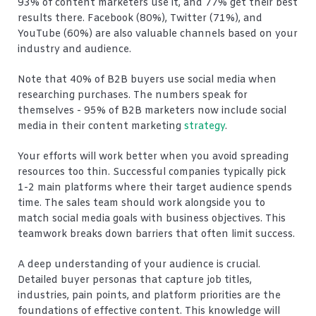
93% of content marketers use it, and 77% get their best
results there. Facebook (80%), Twitter (71%), and
YouTube (60%) are also valuable channels based on your
industry and audience.
Note that 40% of B2B buyers use social media when
researching purchases. The numbers speak for
themselves - 95% of B2B marketers now include social
media in their content marketing
strategy
.
Your efforts will work better when you avoid spreading
resources too thin. Successful companies typically pick
1-2 main platforms where their target audience spends
time. The sales team should work alongside you to
match social media goals with business objectives. This
teamwork breaks down barriers that often limit success.
A deep understanding of your audience is crucial.
Detailed buyer personas that capture job titles,
industries, pain points, and platform priorities are the
foundations of effective content. This knowledge will