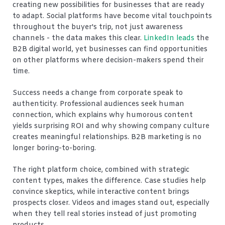
creating new possibilities for businesses that are ready
to adapt. Social platforms have become vital touchpoints
throughout the buyer's trip, not just awareness
channels - the data makes this clear.
LinkedIn leads
the
B2B digital world, yet businesses can find opportunities
on other platforms where decision-makers spend their
time.
Success needs a change from corporate speak to
authenticity. Professional audiences seek human
connection, which explains why humorous content
yields surprising ROI and why showing company culture
creates meaningful relationships. B2B marketing is no
longer boring-to-boring.
The right platform choice, combined with strategic
content types, makes the difference. Case studies help
convince skeptics, while interactive content brings
prospects closer. Videos and images stand out, especially
when they tell real stories instead of just promoting