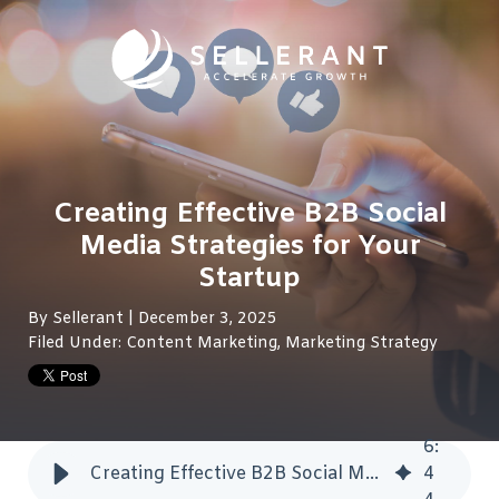
Creating Effective B2B Social
Media Strategies for Your
Startup
By
Sellerant
| December 3, 2025
Filed Under:
Content Marketing
,
Marketing Strategy
6
:
Creating Effective B2B Social Media Strategies for Your Startup
4