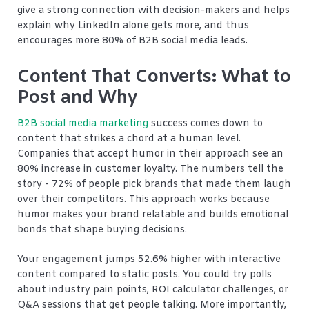
give a strong connection with decision-makers and helps
explain why LinkedIn alone gets more, and thus
encourages more 80% of B2B social media leads.
Content That Converts: What to
Post and Why
B2B social media marketing
success comes down to
content that strikes a chord at a human level.
Companies that accept humor in their approach see an
80% increase in customer loyalty. The numbers tell the
story - 72% of people pick brands that made them laugh
over their competitors. This approach works because
humor makes your brand relatable and builds emotional
bonds that shape buying decisions.
Your engagement jumps 52.6% higher with interactive
content compared to static posts. You could try polls
about industry pain points, ROI calculator challenges, or
Q&A sessions that get people talking. More importantly,