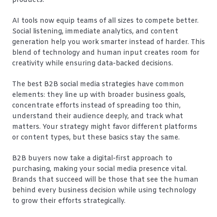
products.
AI tools now equip teams of all sizes to compete better.
Social listening, immediate analytics, and content
generation help you work smarter instead of harder. This
blend of technology and human input creates room for
creativity while ensuring data-backed decisions.
The best B2B social media strategies have common
elements: they line up with broader business goals,
concentrate efforts instead of spreading too thin,
understand their audience deeply, and track what
matters. Your strategy might favor different platforms
or content types, but these basics stay the same.
B2B buyers now take a digital-first approach to
purchasing, making your social media presence vital.
Brands that succeed will be those that see the human
behind every business decision while using technology
to grow their efforts strategically.