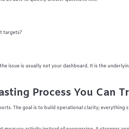
t targets?
the issue is usually not your dashboard. It is the underlyi
asting Process You Can T
orts. The goal is to build operational clarity; everything s