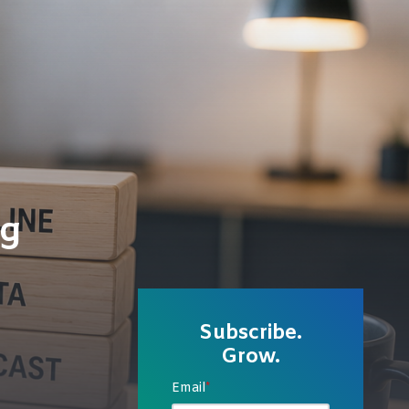
ng
Subscribe.
Grow.
Email
*