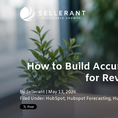
How to Build Accu
for Re
By
Sellerant
| May 13, 2026
Filed Under:
HubSpot
,
Hubspot Forecasting
,
H