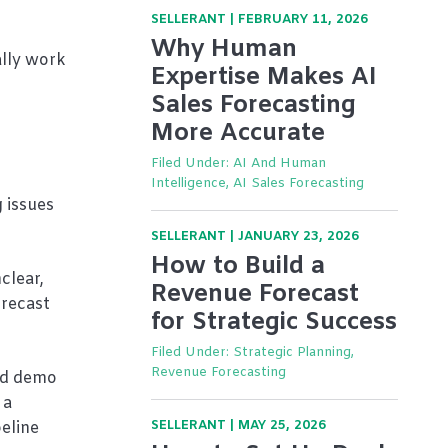
SELLERANT
|
FEBRUARY 11, 2026
Why Human
ally work
Expertise Makes AI
Sales Forecasting
More Accurate
Filed Under:
AI And Human
Intelligence, AI Sales Forecasting
 issues
SELLERANT
|
JANUARY 23, 2026
How to Build a
clear,
Revenue Forecast
orecast
for Strategic Success
Filed Under:
Strategic Planning,
Revenue Forecasting
ted demo
 a
SELLERANT
|
MAY 25, 2026
eline