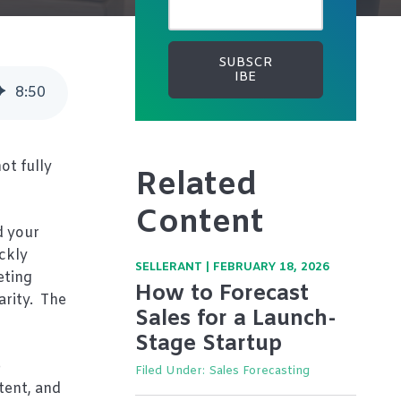
8
:
50
ot fully
Related
Content
d your
ickly
SELLERANT
|
FEBRUARY 18, 2026
eting
How to Forecast
arity. The
Sales for a Launch-
Stage Startup
e
Filed Under:
Sales Forecasting
tent, and