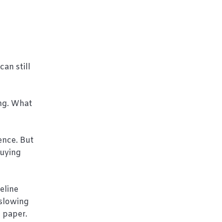
an still
ng. What
ence. But
buying
eline
 slowing
n paper.