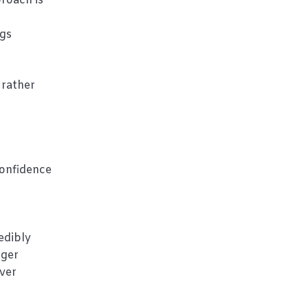
roach is
ngs
 rather
confidence
edibly
gger
over