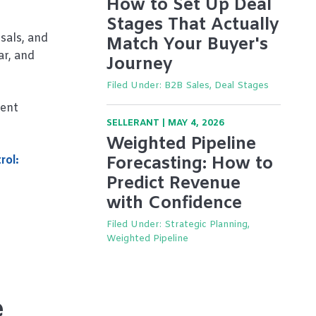
How to Set Up Deal
Stages That Actually
sals, and
Match Your Buyer's
ar, and
Journey
Filed Under:
B2B Sales, Deal Stages
dent
SELLERANT
|
MAY 4, 2026
Weighted Pipeline
rol:
Forecasting: How to
Predict Revenue
with Confidence
Filed Under:
Strategic Planning,
Weighted Pipeline
e