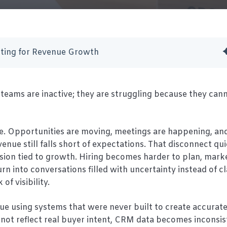
ting for Revenue Growth
teams are inactive; they are struggling because they cann
e. Opportunities are moving, meetings are happening, an
nue still falls short of expectations. That disconnect qu
cision tied to growth. Hiring becomes harder to plan, mark
rn into conversations filled with uncertainty instead of cl
 of visibility.
ue using systems that were never built to create accurat
do not reflect real buyer intent, CRM data becomes inconsis