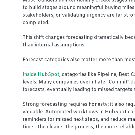
Most founders unintentionally create stages tha
to build stages around meaningful buying miles
stakeholders, or validating urgency are far stro
completed.
This shift changes forecasting dramatically bec
than internal assumptions.
Forecast categories also matter more than most
Inside HubSpot
, categories like Pipeline, Bes
levels. Many companies overinflate “Commit” deal
forecasts, eventually leading to missed targets 
Strong forecasting requires honesty; it also re
valuable. Automated workflows in HubSpot can h
reminders for missed next steps, and reduce ma
time. The cleaner the process, the more reliable