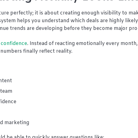
ure perfectly; it is about creating enough visibility to ma
system helps you understand which deals are highly likely
evenue trends are developing before they become major pr
 confidence
. Instead of reacting emotionally every month
umbers finally reflect reality.
intent
e team
fidence
and marketing
d be able to quickly answer questions like: