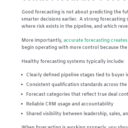
Good forecasting is not about predicting the fut
smarter decisions earlier. A strong forecasting 
where risk exists in the pipeline, and which r
More importantly,
accurate forecasting creates
begin operating with more control because the n
Healthy forecasting systems typically include:
Clearly defined pipeline stages tied to buyer 
Consistent qualification standards across th
Forecast categories that reflect true deal con
Reliable CRM usage and accountability
Shared visibility between leadership, sales, 
When forecasting is working properly, you shoul