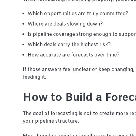
Which opportunities are truly committed?
Where are deals slowing down?
Is pipeline coverage strong enough to suppor
Which deals carry the highest risk?
How accurate are forecasts over time?
If those answers feel unclear or keep changing, 
feeding it.
How to Build a Forec
The goal of forecasting is not to create more rep
your pipeline structure.