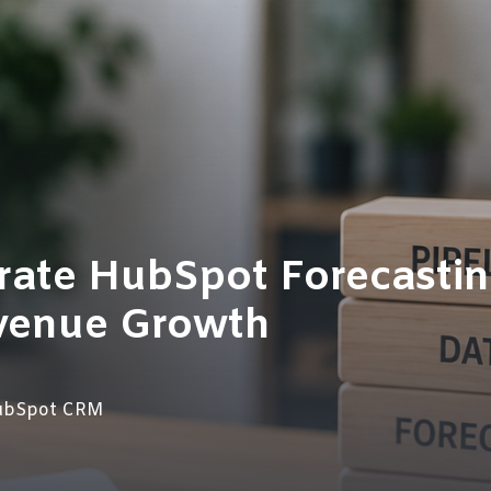
rate HubSpot Forecasti
venue Growth
ubSpot CRM