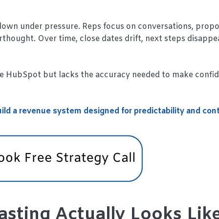
down under pressure. Reps focus on conversations, propo
hought. Over time, close dates drift, next steps disappe
de HubSpot but lacks the accuracy needed to make confi
ild a revenue system designed for predictability and cont
sting Actually Looks Lik