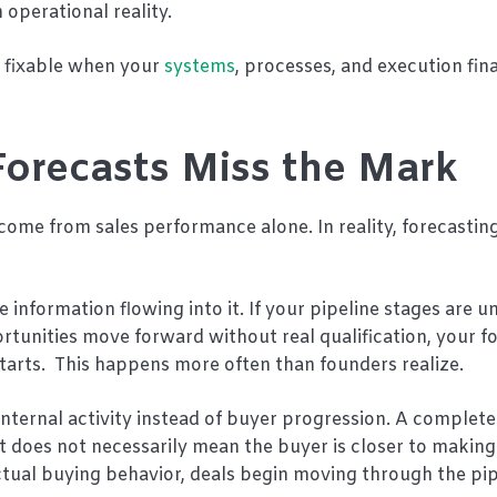
operational reality.
e fixable when your
systems
, processes, and execution fin
orecasts Miss the Mark
come from sales performance alone. In reality, forecasting
information flowing into it. If your pipeline stages are un
rtunities move forward without real qualification, your f
tarts. This happens more often than founders realize.
internal activity instead of buyer progression. A comple
at does not necessarily mean the buyer is closer to making
tual buying behavior, deals begin moving through the pip