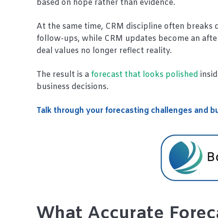
based on hope rather than evidence.
At the same time, CRM discipline often breaks 
follow-ups, while CRM updates become an aftert
deal values no longer reflect reality.
The result is a
forecast that looks polished
insi
business decisions.
Talk through your forecasting challenges and bu
What Accurate Foreca