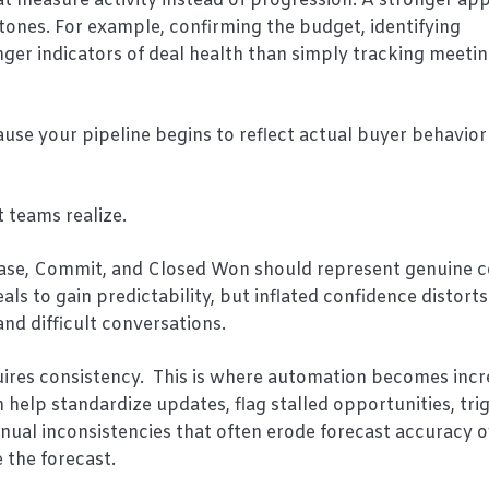
t measure activity instead of progression. A stronger app
tones. For example, confirming the budget, identifying
nger indicators of deal health than simply tracking meeti
ause your pipeline begins to reflect actual buyer behavior
 teams realize.
t Case, Commit, and Closed Won should represent genuine 
s to gain predictability, but inflated confidence distorts
and difficult conversations.
quires consistency. This is where automation becomes incr
elp standardize updates, flag stalled opportunities, tri
nual inconsistencies that often erode forecast accuracy 
 the forecast.