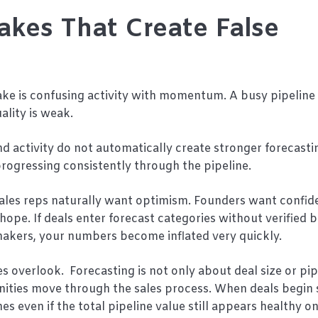
akes That Create False
 is confusing activity with momentum. A busy pipeline c
lity is weak.
activity do not automatically create stronger forecasti
progressing consistently through the pipeline.
Sales reps naturally want optimism. Founders want confid
 hope. If deals enter forecast categories without verified 
n-makers, your numbers become inflated very quickly.
 overlook. Forecasting is not only about deal size or pip
unities move through the sales process. When deals begin
 even if the total pipeline value still appears healthy o