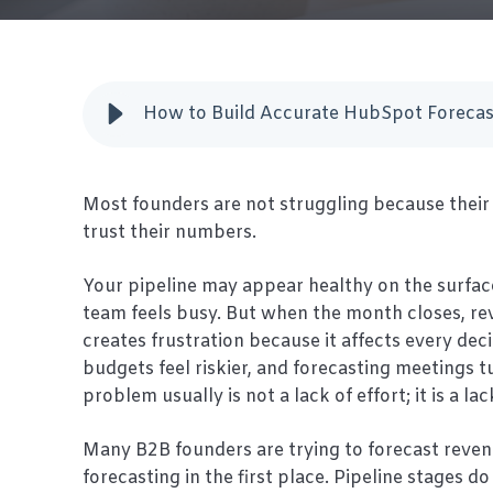
How to Build Accurate HubSpot Forecas
Most founders are not struggling because their 
trust their numbers.
Your pipeline may appear healthy on the surfac
team feels busy. But when the month closes, reve
creates frustration because it affects every de
budgets feel riskier, and forecasting meetings tu
problem usually is not a lack of effort; it is a lack
Many B2B founders are trying to forecast reven
forecasting in the first place. Pipeline stages 