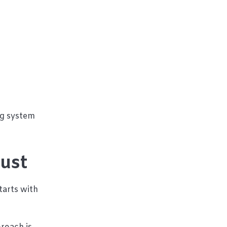
ng system
rust
tarts with