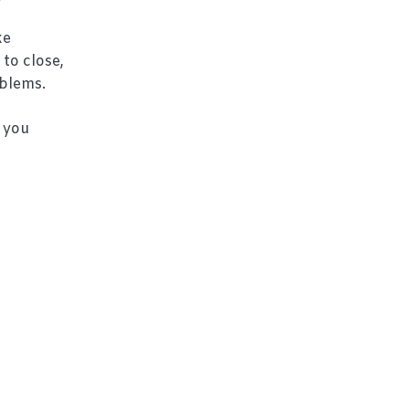
ke
 to close,
oblems.
, you