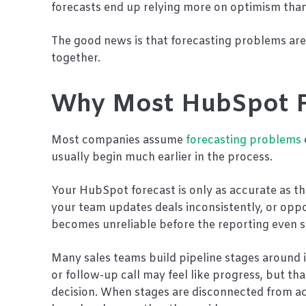
forecasts end up relying more on optimism than 
The good news is that forecasting problems ar
together.
Why Most HubSpot F
Most companies assume
forecasting problems
usually begin much earlier in the process.
Your HubSpot forecast is only as accurate as the 
your team updates deals inconsistently, or oppo
becomes unreliable before the reporting even s
Many sales teams build pipeline stages around 
or follow-up call may feel like progress, but th
decision. When stages are disconnected from ac