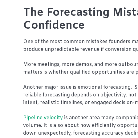
The Forecasting Mist
Confidence
One of the most common mistakes founders make
produce unpredictable revenue if conversion qua
More meetings, more demos, and more outbound 
matters is whether qualified opportunities are 
Another major issue is emotional forecasting. 
reliable forecasting depends on objectivity, not
intent, realistic timelines, or engaged decisio
Pipeline velocity
is another area many companies
volume. It is also about how efficiently opport
down unexpectedly, forecasting accuracy declines