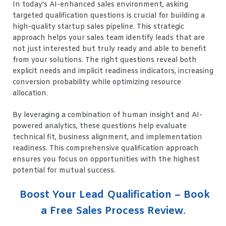
In today's AI-enhanced sales environment, asking
targeted qualification questions is crucial for building a
high-quality startup sales pipeline. This strategic
approach helps your sales team identify leads that are
not just interested but truly ready and able to benefit
from your solutions. The right questions reveal both
explicit needs and implicit readiness indicators, increasing
conversion probability while optimizing resource
allocation.
By leveraging a combination of human insight and AI-
powered analytics, these questions help evaluate
technical fit, business alignment, and implementation
readiness. This comprehensive qualification approach
ensures you focus on opportunities with the highest
potential for mutual success.
Boost Your Lead Qualification – Book
a Free Sales Process Review
.