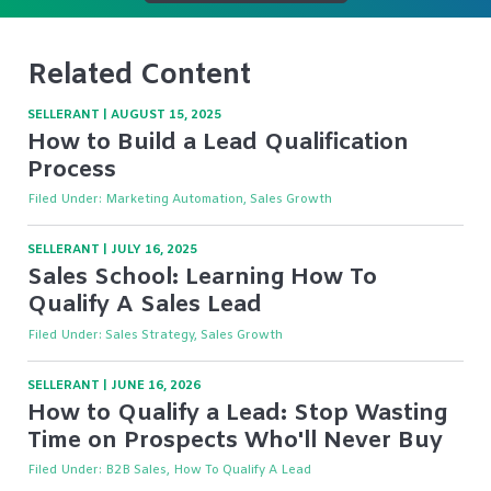
Related Content
SELLERANT
|
AUGUST 15, 2025
How to Build a Lead Qualification
Process
Filed Under:
Marketing Automation, Sales Growth
SELLERANT
|
JULY 16, 2025
Sales School: Learning How To
Qualify A Sales Lead
Filed Under:
Sales Strategy, Sales Growth
SELLERANT
|
JUNE 16, 2026
How to Qualify a Lead: Stop Wasting
Time on Prospects Who'll Never Buy
Filed Under:
B2B Sales, How To Qualify A Lead