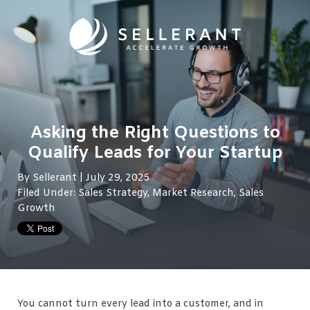
Asking the Right Questions to
Qualify Leads for Your Startup
By
Sellerant
| July 29, 2025
Filed Under:
Sales Strategy
,
Market Research
,
Sales
Growth
You cannot turn every lead into a customer, and in