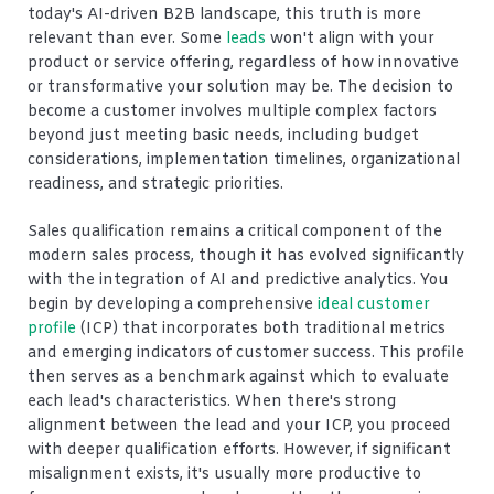
today's AI-driven B2B landscape, this truth is more
relevant than ever. Some
leads
won't align with your
product or service offering, regardless of how innovative
or transformative your solution may be. The decision to
become a customer involves multiple complex factors
beyond just meeting basic needs, including budget
considerations, implementation timelines, organizational
readiness, and strategic priorities.
Sales qualification remains a critical component of the
modern sales process, though it has evolved significantly
with the integration of AI and predictive analytics. You
begin by developing a comprehensive
ideal customer
profile
(ICP) that incorporates both traditional metrics
and emerging indicators of customer success. This profile
then serves as a benchmark against which to evaluate
each lead's characteristics. When there's strong
alignment between the lead and your ICP, you proceed
with deeper qualification efforts. However, if significant
misalignment exists, it's usually more productive to