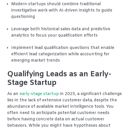
Modern startups should combine traditional
investigative work with AI-driven insights to guide
questioning
Leverage both historical sales data and predictive
analytics to focus your qualification efforts
Implement lead qualification questions that enable
efficient lead categorization while accounting for
emerging market trends
Qualifying Leads as an Early-
Stage Startup
As an
early-stage startup
in 2025, a significant challenge
lies in the lack of extensive customer data, despite the
abundance of available market intelligence tools. You
often need to anticipate potential customer needs
before having concrete data on actual customer
behaviors. While you might have hypotheses about