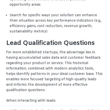
opportunity areas
Search for specific ways your solution can enhance
their situation across key performance indicators (e.g.,
efficiency gains, cost reduction, revenue growth,
sustainability metrics)
Lead Qualification Questions
For more established startups, the advantage lies in
having accumulated sales data and customer feedback
regarding your product or service. This historical
information, combined with modern analytics tools,
helps identify patterns in your ideal customer base. This
enables more focused targeting of high-quality leads
and informs the development of more effective
qualification questions.
When interacting with leads: