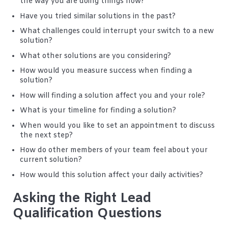
the way you are doing things now?
Have you tried similar solutions in the past?
What challenges could interrupt your switch to a new
solution?
What other solutions are you considering?
How would you measure success when finding a
solution?
How will finding a solution affect you and your role?
What is your timeline for finding a solution?
When would you like to set an appointment to discuss
the next step?
How do other members of your team feel about your
current solution?
How would this solution affect your daily activities?
Asking the Right Lead
Qualification Questions