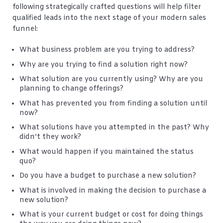
following strategically crafted questions will help filter
qualified leads into the next stage of your modern sales
funnel:
What business problem are you trying to address?
Why are you trying to find a solution right now?
What solution are you currently using? Why are you
planning to change offerings?
What has prevented you from finding a solution until
now?
What solutions have you attempted in the past? Why
didn’t they work?
What would happen if you maintained the status
quo?
Do you have a budget to purchase a new solution?
What is involved in making the decision to purchase a
new solution?
What is your current budget or cost for doing things