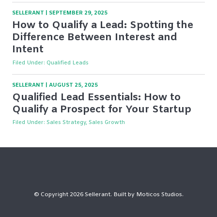
SELLERANT
|
SEPTEMBER 29, 2025
How to Qualify a Lead: Spotting the
Difference Between Interest and
Intent
Filed Under:
Qualified Leads
SELLERANT
|
AUGUST 25, 2025
Qualified Lead Essentials: How to
Qualify a Prospect for Your Startup
Filed Under:
Sales Strategy, Sales Growth
© Copyright 2026 Sellerant. Built by
Moticos Studios
.