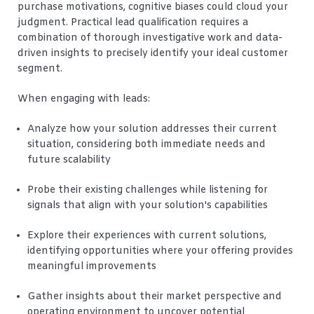
purchase motivations, cognitive biases could cloud your
judgment. Practical lead qualification requires a
combination of thorough investigative work and data-
driven insights to precisely identify your ideal customer
segment.
When engaging with leads:
Analyze how your solution addresses their current
situation, considering both immediate needs and
future scalability
Probe their existing challenges while listening for
signals that align with your solution's capabilities
Explore their experiences with current solutions,
identifying opportunities where your offering provides
meaningful improvements
Gather insights about their market perspective and
operating environment to uncover potential