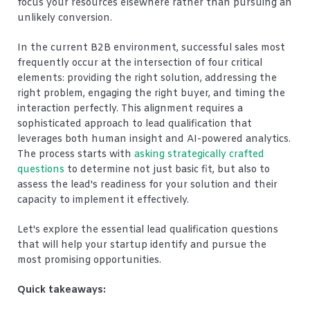
focus your resources elsewhere rather than pursuing an
unlikely conversion.
In the current B2B environment, successful sales most
frequently occur at the intersection of four critical
elements: providing the right solution, addressing the
right problem, engaging the right buyer, and timing the
interaction perfectly. This alignment requires a
sophisticated approach to lead qualification that
leverages both human insight and AI-powered analytics.
The process starts with
asking strategically crafted
questions
to determine not just basic fit, but also to
assess the lead's readiness for your solution and their
capacity to implement it effectively.
Let's explore the essential lead qualification questions
that will help your startup identify and pursue the
most promising opportunities.
Quick takeaways: