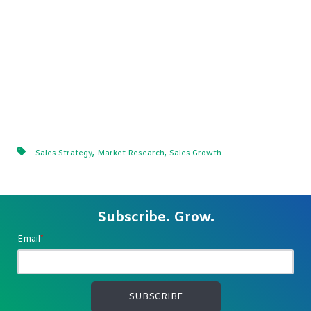
,
,
Sales Strategy
Market Research
Sales Growth
Subscribe. Grow.
Email
*