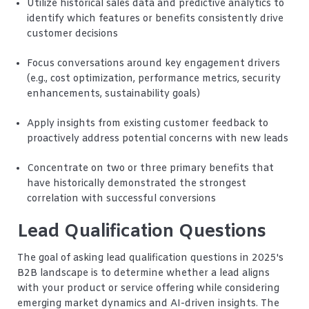
Utilize historical sales data and predictive analytics to
identify which features or benefits consistently drive
customer decisions
Focus conversations around key engagement drivers
(e.g., cost optimization, performance metrics, security
enhancements, sustainability goals)
Apply insights from existing customer feedback to
proactively address potential concerns with new leads
Concentrate on two or three primary benefits that
have historically demonstrated the strongest
correlation with successful conversions
Lead Qualification Questions
The goal of asking lead qualification questions in 2025's
B2B landscape is to determine whether a lead aligns
with your product or service offering while considering
emerging market dynamics and AI-driven insights. The