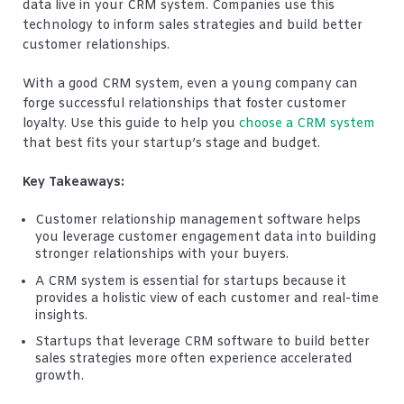
data live in your CRM system. Companies use this
technology to inform sales strategies and build better
customer relationships.
With a good CRM system, even a young company can
forge successful relationships that foster customer
loyalty. Use this guide to help you
choose a CRM system
that best fits your startup’s stage and budget.
Key Takeaways:
Customer relationship management software helps
you leverage customer engagement data into building
stronger relationships with your buyers.
A CRM system is essential for startups because it
provides a holistic view of each customer and real-time
insights.
Startups that leverage CRM software to build better
sales strategies more often experience accelerated
growth.