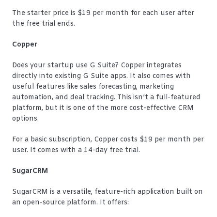
The starter price is $19 per month for each user after
the free trial ends.
Copper
Does your startup use G Suite? Copper integrates
directly into existing G Suite apps. It also comes with
useful features like sales forecasting, marketing
automation, and deal tracking. This isn’t a full-featured
platform, but it is one of the more cost-effective CRM
options.
For a basic subscription, Copper costs $19 per month per
user. It comes with a 14-day free trial.
SugarCRM
SugarCRM is a versatile, feature-rich application built on
an open-source platform. It offers: