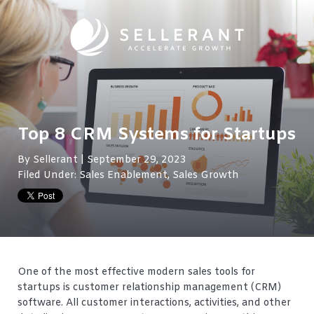
Top 8 CRM Systems for Startups
By
Sellerant
| September 29, 2023
Filed Under:
Sales Enablement
,
Sales Growth
One of the most effective modern sales tools for
startups is customer relationship management (CRM)
software. All customer interactions, activities, and other