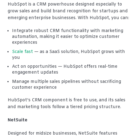
HubSpot is a CRM powerhouse designed especially to
grow sales and build brand recognition for startups and
emerging enterprise businesses. With HubSpot, you can:
Integrate robust CRM functionality with marketing
automation, making it easier to optimize customer
experiences
Scale fast
— as a SaaS solution, HubSpot grows with
you
Act on opportunities — HubSpot offers real-time
engagement updates
Manage multiple sales pipelines without sacrificing
customer experience
HubSpot’s CRM component is free to use, and its sales
and marketing tools follow a tiered pricing structure.
NetSuite
Designed for midsize businesses, NetSuite features