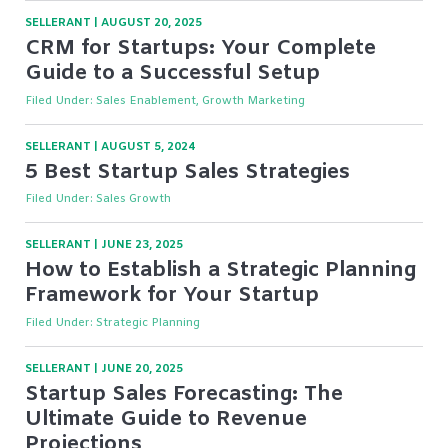
SELLERANT
|
AUGUST 20, 2025
CRM for Startups: Your Complete
Guide to a Successful Setup
Filed Under:
Sales Enablement, Growth Marketing
SELLERANT
|
AUGUST 5, 2024
5 Best Startup Sales Strategies
Filed Under:
Sales Growth
SELLERANT
|
JUNE 23, 2025
How to Establish a Strategic Planning
Framework for Your Startup
Filed Under:
Strategic Planning
SELLERANT
|
JUNE 20, 2025
Startup Sales Forecasting: The
Ultimate Guide to Revenue
Projections