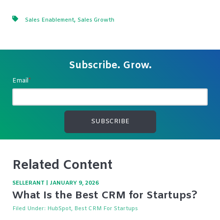
,
Sales Enablement
Sales Growth
Subscribe. Grow.
Email
*
Related Content
SELLERANT
|
JANUARY 9, 2026
What Is the Best CRM for Startups?
Filed Under:
HubSpot, Best CRM For Startups