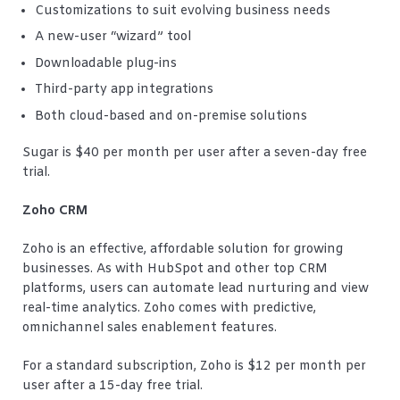
Customizations to suit evolving business needs
A new-user “wizard” tool
Downloadable plug-ins
Third-party app integrations
Both cloud-based and on-premise solutions
Sugar is $40 per month per user after a seven-day free
trial.
Zoho CRM
Zoho is an effective, affordable solution for growing
businesses. As with HubSpot and other top CRM
platforms, users can automate lead nurturing and view
real-time analytics. Zoho comes with predictive,
omnichannel sales enablement features.
For a standard subscription, Zoho is $12 per month per
user after a 15-day free trial.