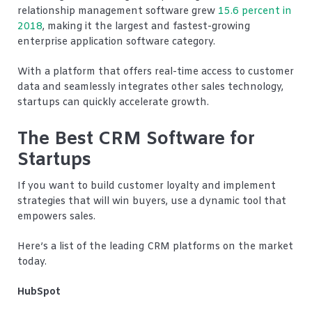
relationship management software grew
15.6 percent in
2018
, making it the largest and fastest-growing
enterprise application software category.
With a platform that offers real-time access to customer
data and seamlessly integrates other sales technology,
startups can quickly accelerate growth.
The Best CRM Software for
Startups
If you want to build customer loyalty and implement
strategies that will win buyers, use a dynamic tool that
empowers sales.
Here’s a list of the leading CRM platforms on the market
today.
HubSpot