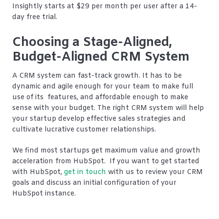
Insightly starts at $29 per month per user after a 14-
day free trial.
Choosing a Stage-Aligned,
Budget-Aligned CRM System
A CRM system can fast-track growth. It has to be
dynamic and agile enough for your team to make full
use of its features, and affordable enough to make
sense with your budget. The right CRM system will help
your startup develop effective sales strategies and
cultivate lucrative customer relationships.
We find most startups get maximum value and growth
acceleration from HubSpot. If you want to get started
with HubSpot,
get in touch
with us to review your CRM
goals and discuss an initial configuration of your
HubSpot instance.