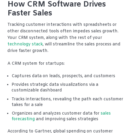
How CRM Software Drives
Faster Sales
Tracking customer interactions with spreadsheets or
other disconnected tools often impedes sales growth.
Your CRM system, along with the rest of your
technology stack
, will streamline the sales process and
drive faster growth.
A CRM system for startups:
Captures data on leads, prospects, and customers
Provides strategic data visualizations via a
customizable dashboard
Tracks interactions, revealing the path each customer
takes for a sale
Organizes and analyzes customer data for
sales
forecasting
and improving sales strategies
According to Gartner, global spending on customer