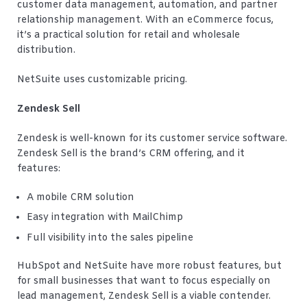
customer data management, automation, and partner
relationship management. With an eCommerce focus,
it’s a practical solution for retail and wholesale
distribution.
NetSuite uses customizable pricing.
Zendesk Sell
Zendesk is well-known for its customer service software.
Zendesk Sell is the brand’s CRM offering, and it
features:
A mobile CRM solution
Easy integration with MailChimp
Full visibility into the sales pipeline
HubSpot and NetSuite have more robust features, but
for small businesses that want to focus especially on
lead management, Zendesk Sell is a viable contender.