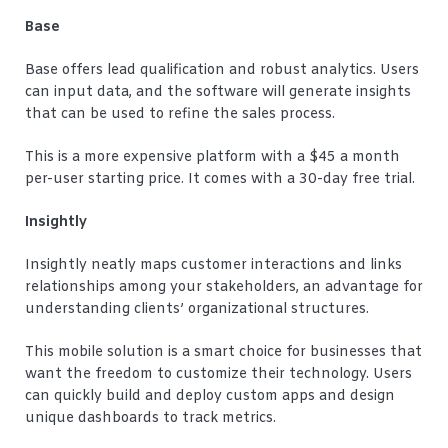
Base
Base offers lead qualification and robust analytics. Users
can input data, and the software will generate insights
that can be used to refine the sales process.
This is a more expensive platform with a $45 a month
per-user starting price. It comes with a 30-day free trial.
Insightly
Insightly neatly maps customer interactions and links
relationships among your stakeholders, an advantage for
understanding clients’ organizational structures.
This mobile solution is a smart choice for businesses that
want the freedom to customize their technology. Users
can quickly build and deploy custom apps and design
unique dashboards to track metrics.