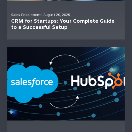
Sales Enablement
| August 20, 2025
CRM for Startups: Your Complete Guide
to a Successful Setup