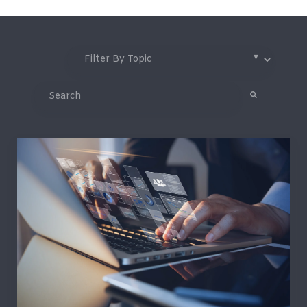
This is a search field with an auto-suggest feature attached.
There are no suggestions because the search field is 