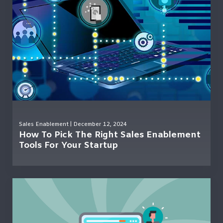
Sales Enablement
| December 12, 2024
How To Pick The Right Sales Enablement
Tools For Your Startup