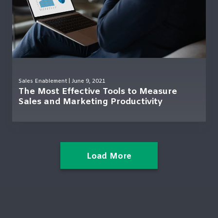
Sales Enablement
| June 9, 2021
The Most Effective Tools to Measure
Sales and Marketing Productivity
Load More