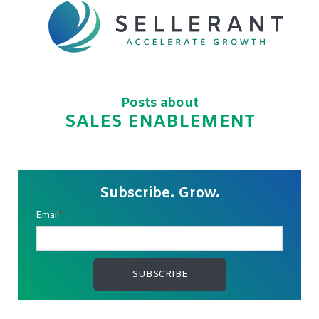
Posts about
SALES ENABLEMENT
Subscribe. Grow.
Email
*