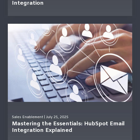
Integration
Sales Enablement
| July 25, 2025
Mastering the Essentials: HubSpot Email
Integration Explained