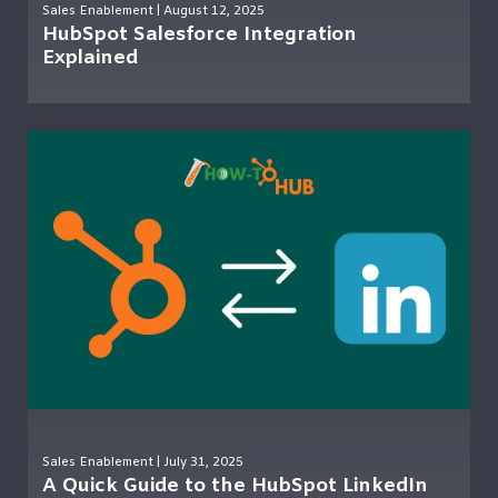
Sales Enablement
| August 12, 2025
HubSpot Salesforce Integration
Explained
Sales Enablement
| July 31, 2025
A Quick Guide to the HubSpot LinkedIn