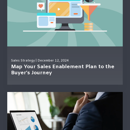
Sales Strategy
| December 12, 2024
Map Your Sales Enablement Plan to the
Buyer’s Journey