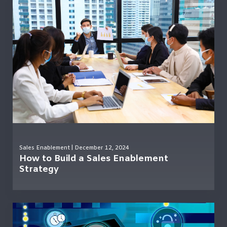
Sales Enablement
| December 12, 2024
How to Build a Sales Enablement
Strategy