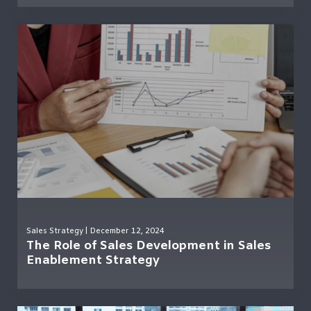
Sales Strategy
| December 12, 2024
The Role of Sales Development in Sales
Enablement Strategy