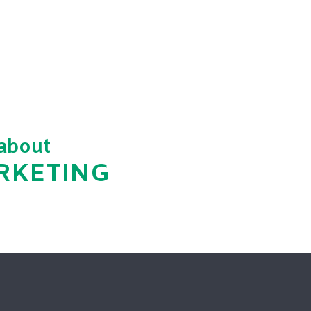
 about
ARKETING
hed.