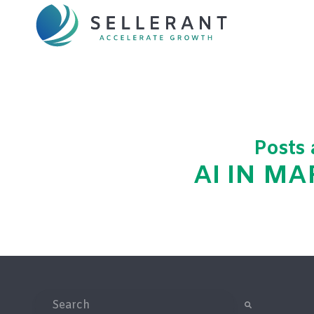
Posts
AI IN M
This is a search field with an auto-suggest feature attac