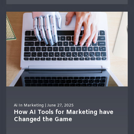
Ai In Marketing
| June 27, 2025
How AI Tools for Marketing have
Changed the Game