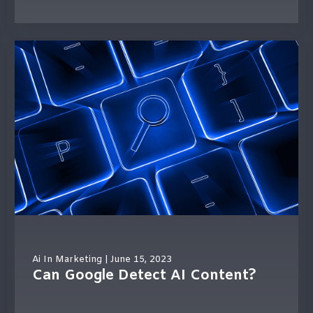
Ai In Marketing
| June 15, 2023
Can Google Detect AI Content?