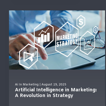
There are no suggestions because the search field
Ai In Marketing
| August 19, 2025
Artificial Intelligence in Marketing:
A Revolution in Strategy