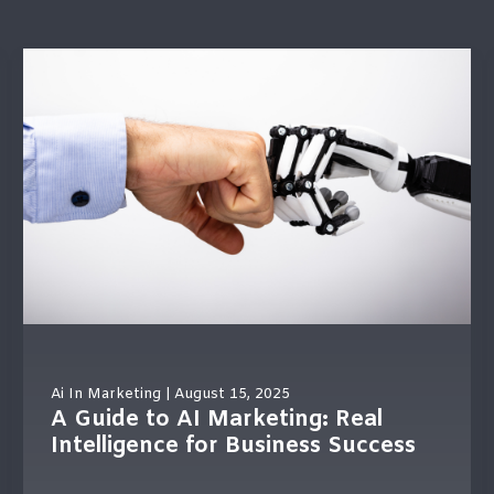
 is empty.
Ai In Marketing
| August 15, 2025
A Guide to AI Marketing: Real
Intelligence for Business Success