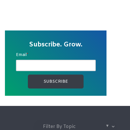
Subscribe. Grow.
Email
*