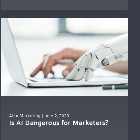
Ai In Marketing
| June 2, 2023
Is AI Dangerous for Marketers?