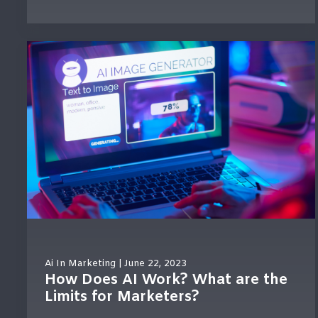
Ai In Marketing
| June 22, 2023
How Does AI Work? What are the
Limits for Marketers?