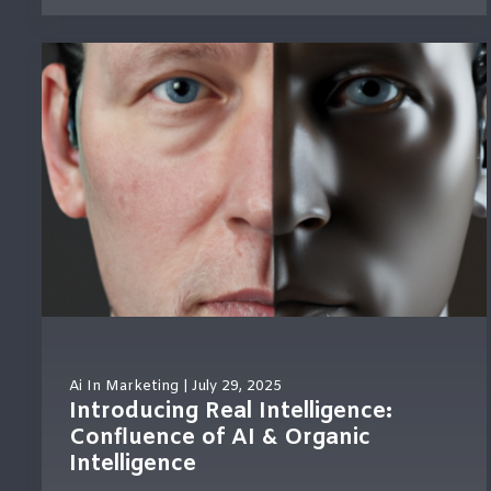
Ai In Marketing
| July 29, 2025
Introducing Real Intelligence:
Confluence of AI & Organic
Intelligence