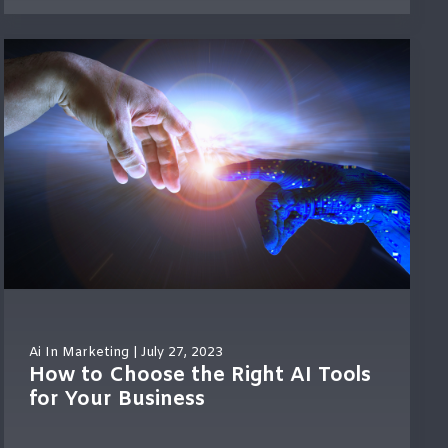
Ai In Marketing
| July 27, 2023
How to Choose the Right AI Tools
for Your Business