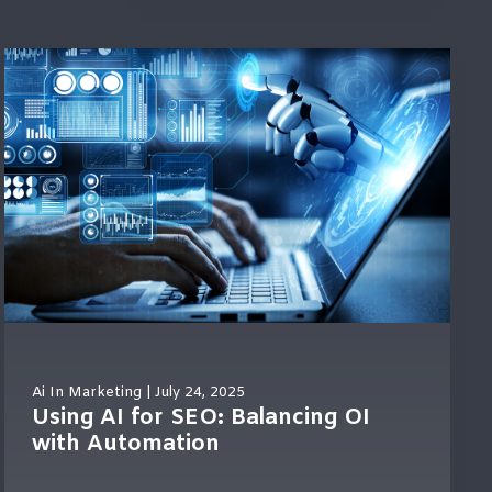
Ai In Marketing
| July 24, 2025
Using AI for SEO: Balancing OI
with Automation