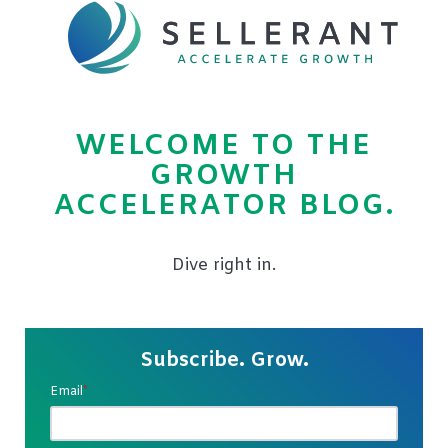
WELCOME TO THE
GROWTH
ACCELERATOR BLOG.
Dive right in.
Subscribe. Grow.
Email
*