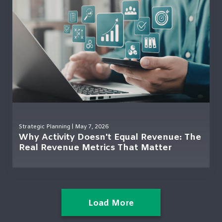
Strategic Planning
| May 7, 2026
Why Activity Doesn't Equal Revenue: The
Real Revenue Metrics That Matter
Load More