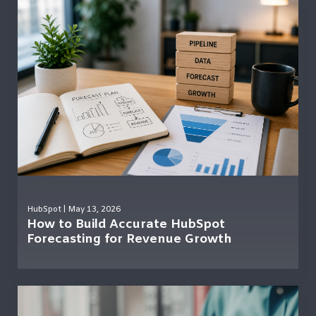
HubSpot
| May 13, 2026
How to Build Accurate HubSpot
Forecasting for Revenue Growth