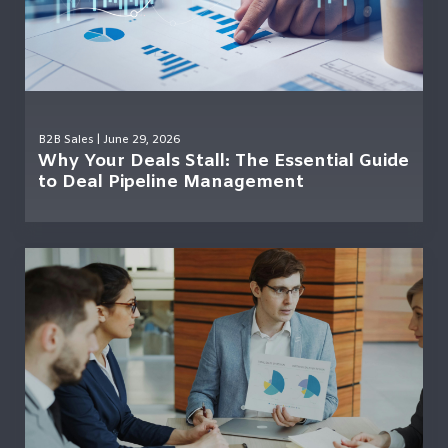
B2B Sales
| June 29, 2026
Why Your Deals Stall: The Essential Guide
to Deal Pipeline Management