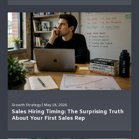
Growth Strategy
| May 18, 2026
Sales Hiring Timing: The Surprising Truth
About Your First Sales Rep