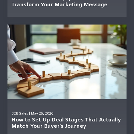
Transform Your Marketing Message
B2B Sales
| May 25, 2026
How to Set Up Deal Stages That Actually
Match Your Buyer's Journey