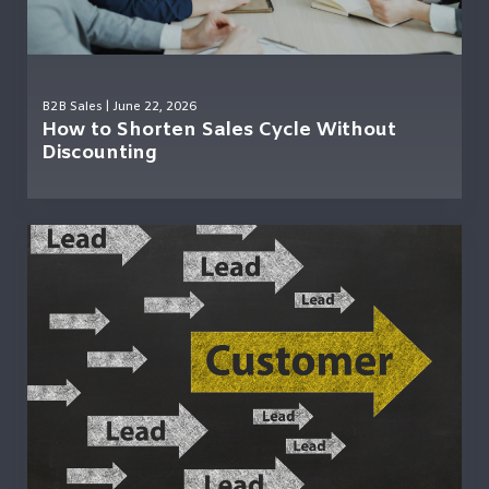
B2B Sales
| June 22, 2026
How to Shorten Sales Cycle Without
Discounting