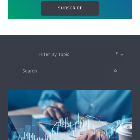
This is a search field with an auto-suggest feature attached.
There are no suggestions because the search field is 