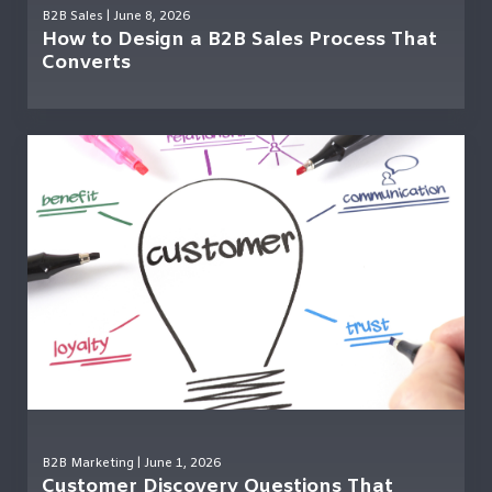
B2B Sales
| June 8, 2026
How to Design a B2B Sales Process That
Converts
B2B Marketing
| June 1, 2026
Customer Discovery Questions That