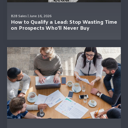
B2B Sales
| June 16, 2026
How to Qualify a Lead: Stop Wasting Time
on Prospects Who'll Never Buy